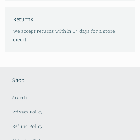
Returns
We accept returns within 14 days for a store
credit.
Shop
Search
Privacy Policy
Refund Policy