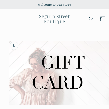
Skip to
Welcome to our store
content
Seguin Street
Cart
Boutique
Skip to
product
information
Open