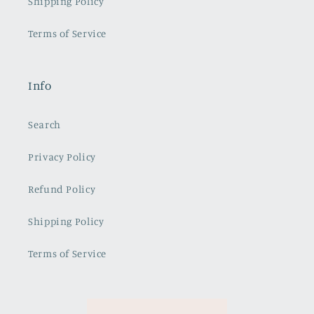
Shipping Policy
Terms of Service
Info
Search
Privacy Policy
Refund Policy
Shipping Policy
Terms of Service