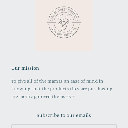
Our mission
To give all of the mamas an ease of mind in
knowing that the products they are purchasing
are mom approved themselves.
Subscribe to our emails