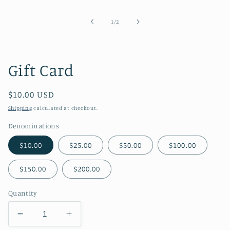
media
1
in
of
1
/
2
modal
Gift Card
Regular
$10.00 USD
price
Shipping
calculated at checkout.
Denominations
$10.00
$25.00
$50.00
$100.00
$150.00
$200.00
Quantity
Decrease
Increase
quantity
quantity