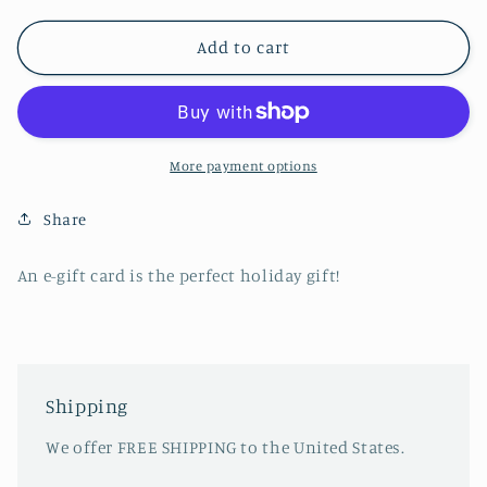
for
for
Gift
Gift
Add to cart
Card
Card
More payment options
Share
An e-gift card is the perfect holiday gift!
Shipping
We offer FREE SHIPPING to the United States.